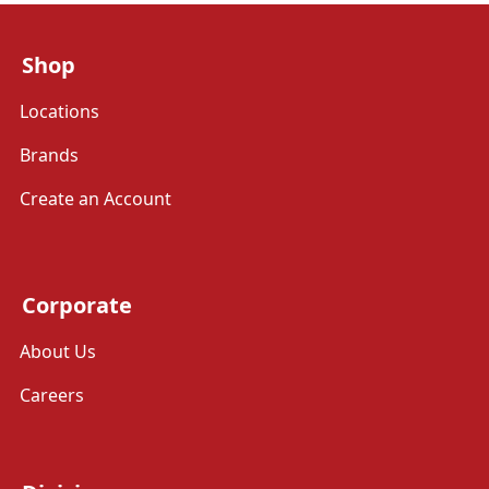
Shop
Locations
Brands
Create an Account
Corporate
About Us
Careers