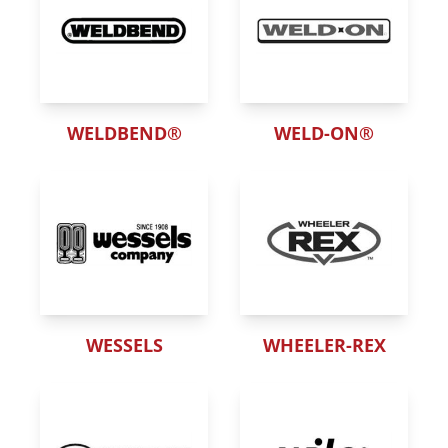
WELDBEND®
WELD-ON®
WESSELS
WHEELER-REX