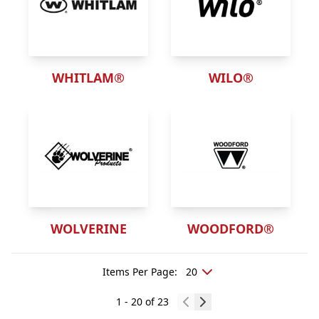
WHITLAM®
WILO®
WOLVERINE
WOODFORD®
Items Per Page
:
1
-
20
of
23