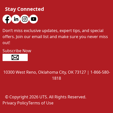
Stay Connected
Don’t miss exclusive updates, expert tips, and special 
offers. Join our email list and make sure you never miss 
out!
Subscribe Now
10300 West Reno, Oklahoma City, OK 73127 | 1-866-580-
1818
© Copyright 2026 UTS. All Rights Reserved.
Privacy Policy
Terms of Use