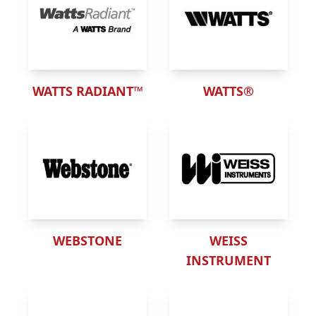
WATTS RADIANT™
WATTS®
WEBSTONE
WEISS
INSTRUMENT