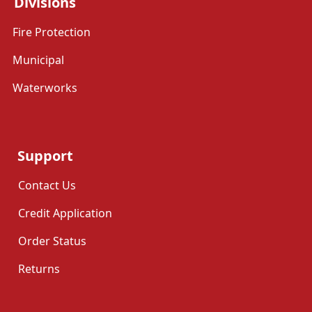
Divisions
Fire Protection
Municipal
Waterworks
Support
Contact Us
Credit Application
Order Status
Returns