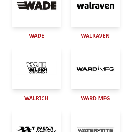
WADE
WALRAVEN
WALRICH
WARD MFG