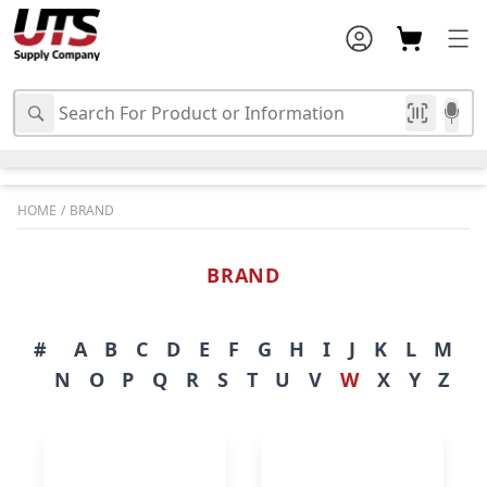
HOME
/
BRAND
BRAND
#
A
B
C
D
E
F
G
H
I
J
K
L
M
N
O
P
Q
R
S
T
U
V
W
X
Y
Z