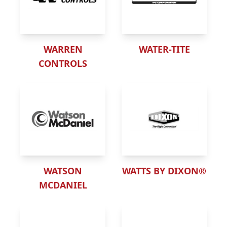
WARREN
WATER-TITE
CONTROLS
WATSON
WATTS BY DIXON®
MCDANIEL