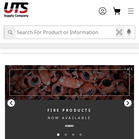
1 of 4
FIRE PRODUCTS
NOW AVAILABLE
SHOP NOW