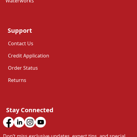
Waterworks
Support
Contact Us
Credit Application
Order Status
Returns
Stay Connected
Don’t miss exclusive updates, expert tips, and special 