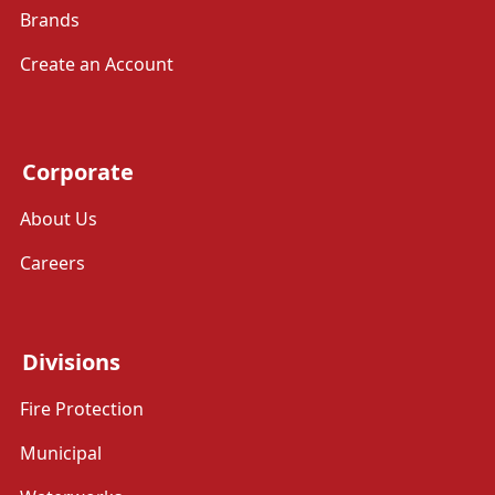
Brands
Create an Account
Corporate
About Us
Careers
Divisions
Fire Protection
Municipal