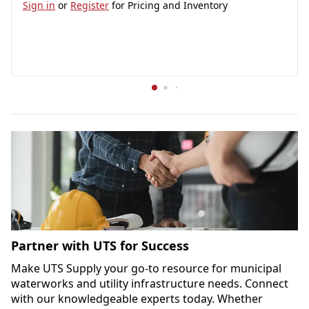
Sign in
or
Register
for Pricing and Inventory
Partner with UTS for Success
Make UTS Supply your go-to resource for municipal 
waterworks and utility infrastructure needs. Connect 
with our knowledgeable experts today. Whether 