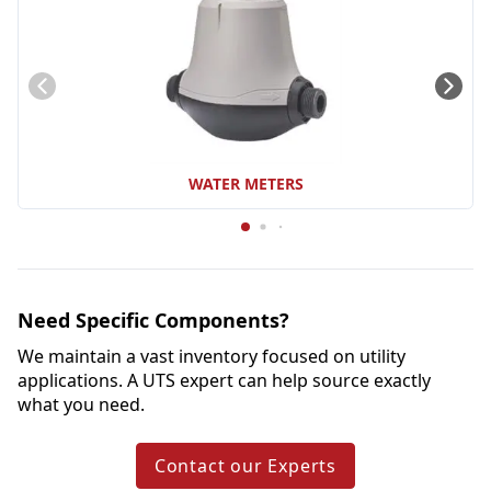
WATER METERS
Need Specific Components?
We maintain a vast inventory focused on utility 
applications. A UTS expert can help source exactly 
what you need.
Contact our Experts