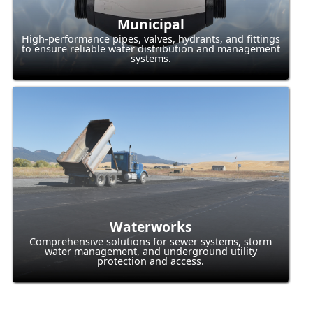
Municipal
High-performance pipes, valves, hydrants, and fittings
to ensure reliable water distribution and management
systems.
Waterworks
Comprehensive solutions for sewer systems, storm
water management, and underground utility
protection and access.