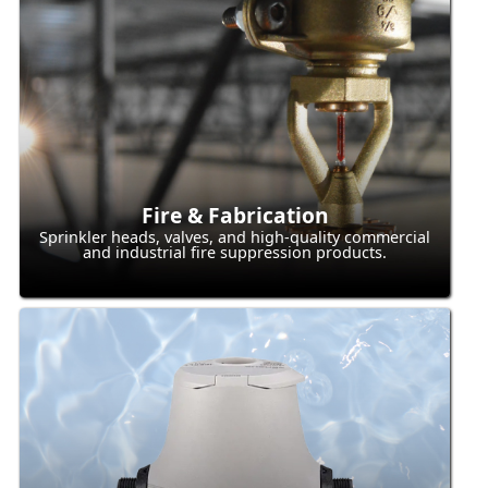
Fire & Fabrication
Sprinkler heads, valves, and high-quality commercial
and industrial fire suppression products.