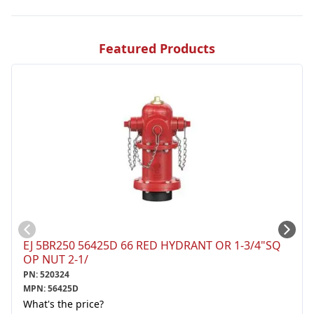
Featured Products
EJ 5BR250 56425D 66 RED HYDRANT OR 1-3/4"SQ
OP NUT 2-1/
PN
:
520324
MPN
:
56425D
What's the price?