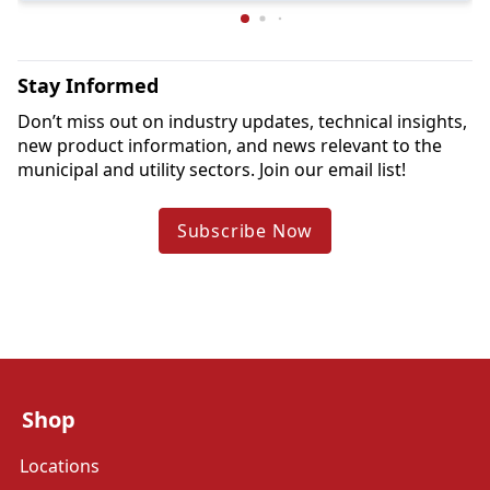
Stay Informed
Don’t miss out on industry updates, technical insights, 
new product information, and news relevant to the 
municipal and utility sectors. Join our email list!
Subscribe Now
Shop
Locations