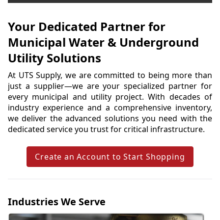
Your Dedicated Partner for
Municipal Water & Underground
Utility Solutions
At UTS Supply, we are committed to being more than 
just a supplier—we are your specialized partner for 
every municipal and utility project. With decades of 
industry experience and a comprehensive inventory, 
we deliver the advanced solutions you need with the 
dedicated service you trust for critical infrastructure.
Create an Account to Start Shopping
Industries We Serve