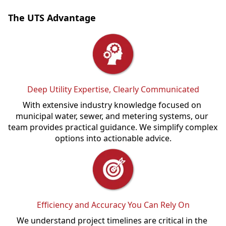
The UTS Advantage
Deep Utility Expertise, Clearly Communicated
With extensive industry knowledge focused on 
municipal water, sewer, and metering systems, our 
team provides practical guidance. We simplify complex 
options into actionable advice.
Efficiency and Accuracy You Can Rely On
We understand project timelines are critical in the 