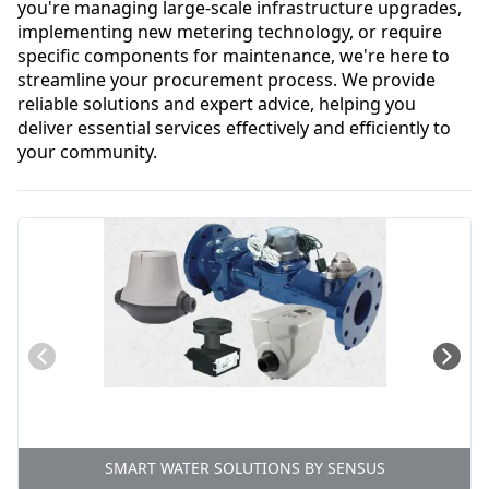
you're managing large-scale infrastructure upgrades, 
implementing new metering technology, or require 
specific components for maintenance, we're here to 
streamline your procurement process. We provide 
reliable solutions and expert advice, helping you 
deliver essential services effectively and efficiently to 
your community.
SMART WATER SOLUTIONS BY SENSUS