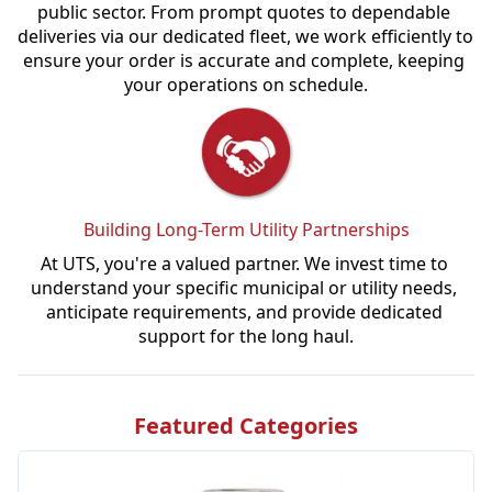
public sector. From prompt quotes to dependable 
deliveries via our dedicated fleet, we work efficiently to 
ensure your order is accurate and complete, keeping 
your operations on schedule.
Building Long-Term Utility Partnerships
At UTS, you're a valued partner. We invest time to 
understand your specific municipal or utility needs, 
anticipate requirements, and provide dedicated 
support for the long haul.
Featured Categories