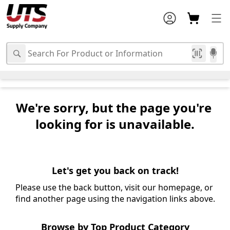
We're sorry, but the page you're 
looking for is unavailable.
Let's get you back on track!
Please use the back button, visit our homepage, or 
find another page using the navigation links above.
Browse by Top Product Category