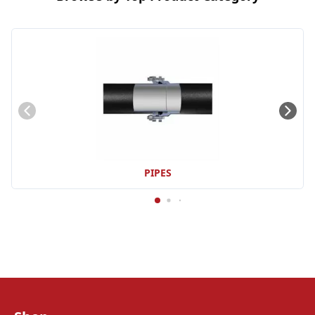
PIPES