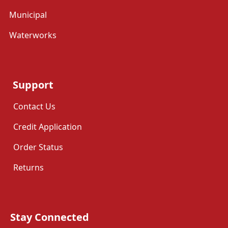
Municipal
Waterworks
Support
Contact Us
Credit Application
Order Status
Returns
Stay Connected