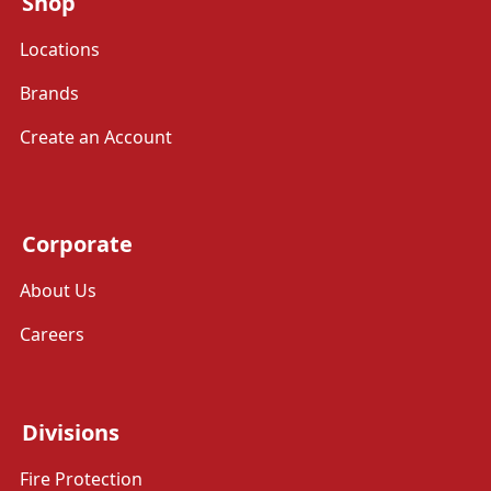
Shop
Locations
Brands
Create an Account
Corporate
About Us
Careers
Divisions
Fire Protection