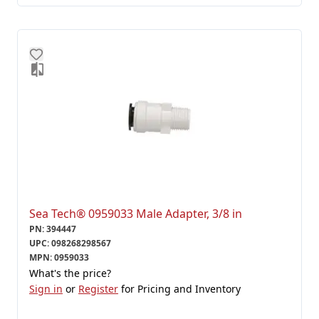
Sea Tech® 0959033 Male Adapter, 3/8 in
PN
:
394447
UPC
:
098268298567
MPN
:
0959033
What's the price?
Sign in
or
Register
for Pricing and Inventory