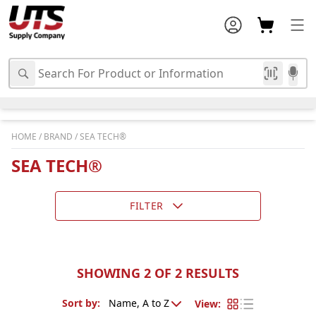
HOME
/
BRAND
/
SEA TECH®
SEA TECH®
FILTER
SHOWING 2 OF 2 RESULTS
Sort by
:
View
: