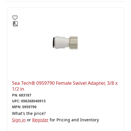
Sea Tech® 0959790 Female Swivel Adapter, 3/8 x
1/2 in
PN
:
683187
UPC
:
098268040913
MPN
:
0959790
What's the price?
Sign in
or
Register
for Pricing and Inventory