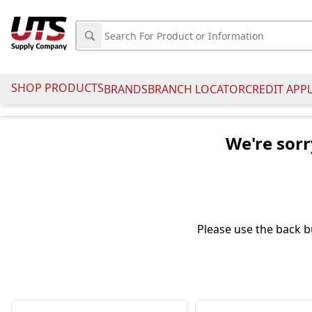
SHOP PRODUCTS
BRANDS
BRANCH LOCATOR
CREDIT APP
We're sorr
Please use the back b