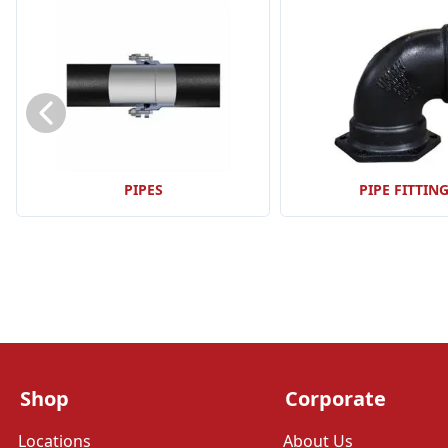
PIPES
PIPE FITTIN
Shop
Corporate
Locations
About Us