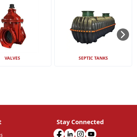
VALVES
SEPTIC TANKS
t
Stay Connected
Us