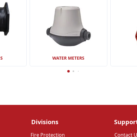
GS
WATER METERS
Divisions
Suppor
Fire Protection
Contact 