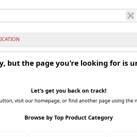
LICATION
y, but the page you're looking for is u
Let's get you back on track!
utton, visit our homepage, or find another page using the n
Browse by Top Product Category