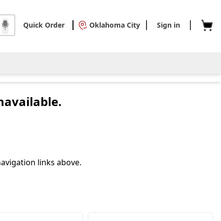
Quick Order
Oklahoma City
Sign in
navailable.
avigation links above.