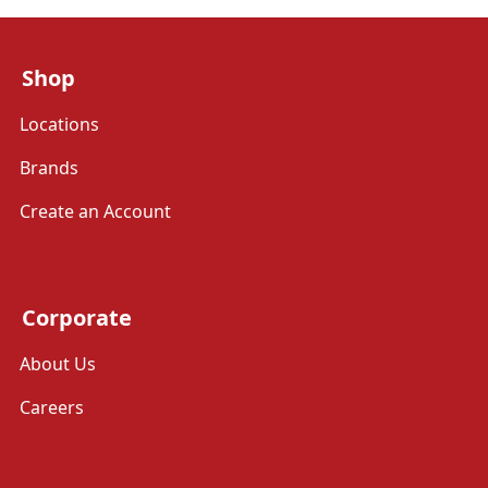
Shop
Locations
Brands
Create an Account
Corporate
About Us
Careers