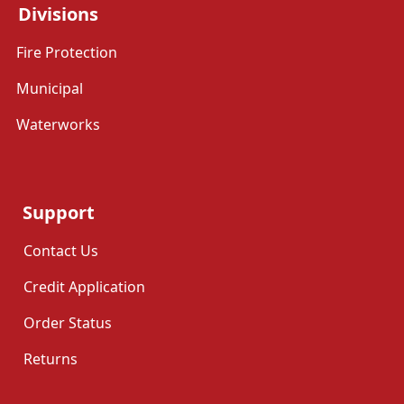
Divisions
Fire Protection
Municipal
Waterworks
Support
Contact Us
Credit Application
Order Status
Returns