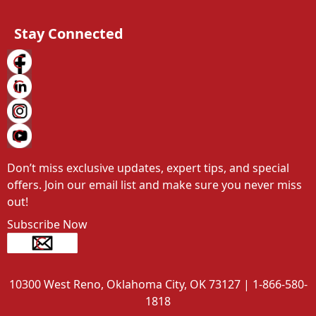
Stay Connected
Don’t miss exclusive updates, expert tips, and special 
offers. Join our email list and make sure you never miss 
out!
Subscribe Now
10300 West Reno, Oklahoma City, OK 73127 | 1-866-580-
1818