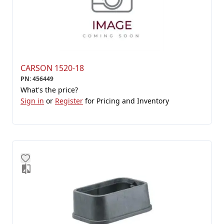
CARSON 1520-18
PN
:
456449
What's the price?
Sign in
or
Register
for Pricing and Inventory