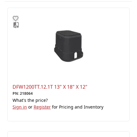
DFW1200TT.12.1T 13" X 18" X 12"
PN
:
218064
What's the price?
Sign in
or
Register
for Pricing and Inventory