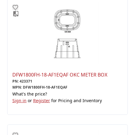
DFW1800FH-18-AF1EQAF OKC METER BOX
PN
:
423371
MPN
:
DFW1800FH-18-AF1EQAF
What's the price?
Sign in
or
Register
for Pricing and Inventory