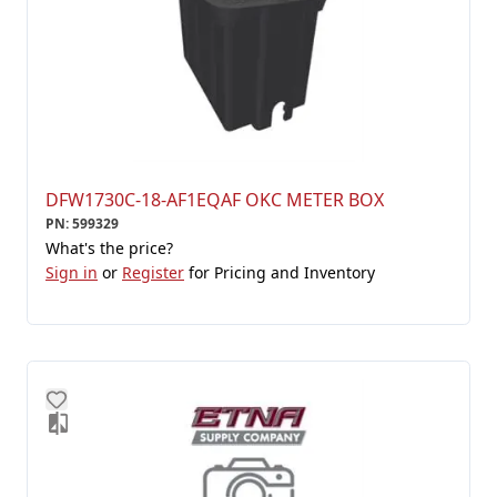
DFW1730C-18-AF1EQAF OKC METER BOX
PN
:
599329
What's the price?
Sign in
or
Register
for Pricing and Inventory