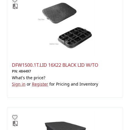
DFW1500.1T.LID 16X22 BLACK LID W/TO
PN
:
484497
What's the price?
Sign in
or
Register
for Pricing and Inventory