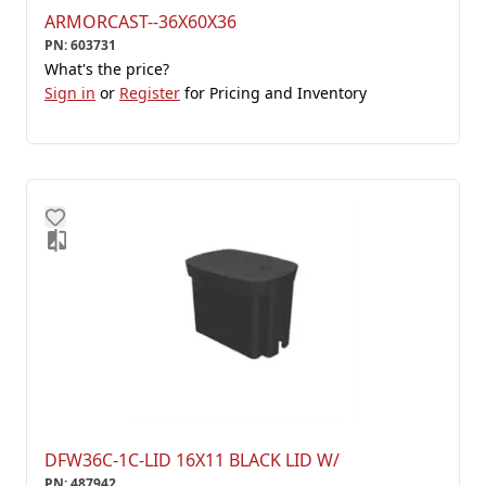
ARMORCAST--36X60X36
PN
:
603731
What's the price?
Sign in
or
Register
for Pricing and Inventory
DFW36C-1C-LID 16X11 BLACK LID W/
PN
:
487942