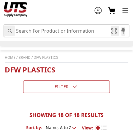
HOME
/
BRAND
/
DFW PLASTICS
DFW PLASTICS
FILTER
SHOWING 18 OF 18 RESULTS
Sort by
:
View
: