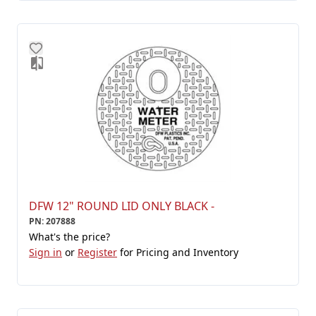
DFW 12" ROUND LID ONLY BLACK -
PN
:
207888
What's the price?
Sign in
or
Register
for Pricing and Inventory