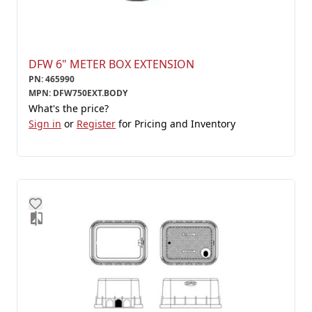
DFW 6" METER BOX EXTENSION
PN
:
465990
MPN
:
DFW750EXT.BODY
What's the price?
Sign in
or
Register
for Pricing and Inventory