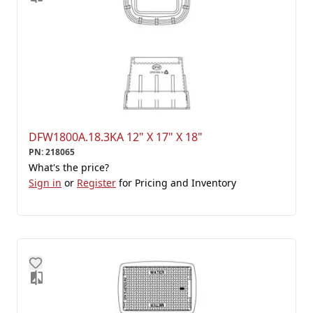
DFW1800A.18.3KA 12" X 17" X 18"
PN
:
218065
What's the price?
Sign in
or
Register
for Pricing and Inventory