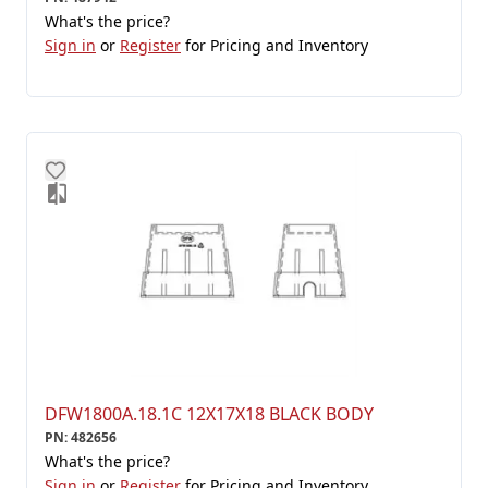
What's the price?
Sign in
or
Register
for Pricing and Inventory
DFW1800A.18.1C 12X17X18 BLACK BODY
PN
:
482656
What's the price?
Sign in
or
Register
for Pricing and Inventory