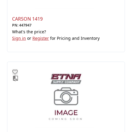
CARSON 1419
PN
:
447947
What's the price?
Sign in
or
Register
for Pricing and Inventory