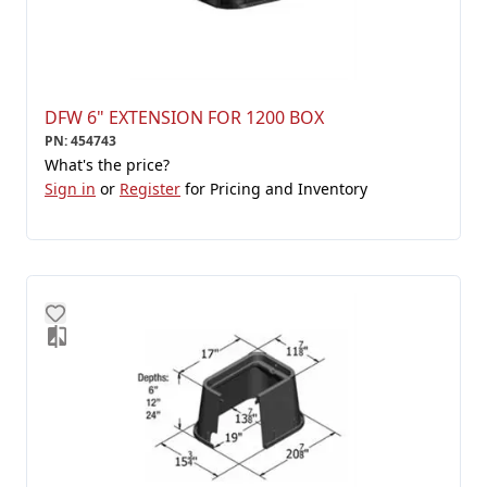
DFW 6" EXTENSION FOR 1200 BOX
PN
:
454743
What's the price?
Sign in
or
Register
for Pricing and Inventory