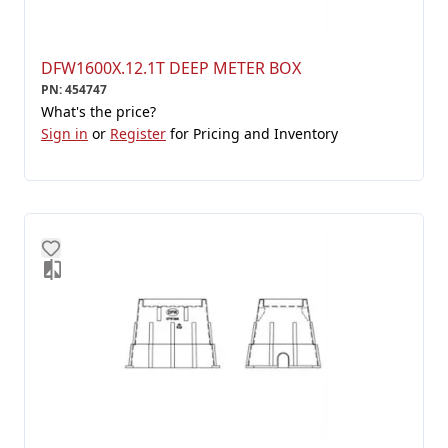
DFW1600X.12.1T DEEP METER BOX
PN
:
454747
What's the price?
Sign in
or
Register
for Pricing and Inventory