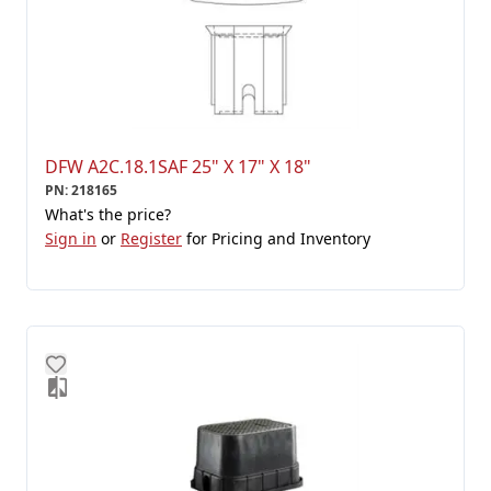
DFW A2C.18.1SAF 25" X 17" X 18"
PN
:
218165
What's the price?
Sign in
or
Register
for Pricing and Inventory