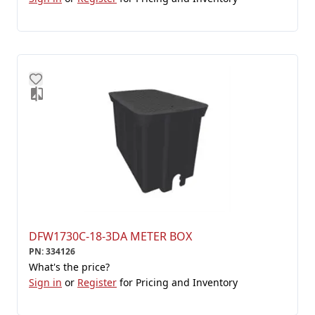
DFW1730C-18-3DA METER BOX
PN
:
334126
What's the price?
Sign in
or
Register
for Pricing and Inventory