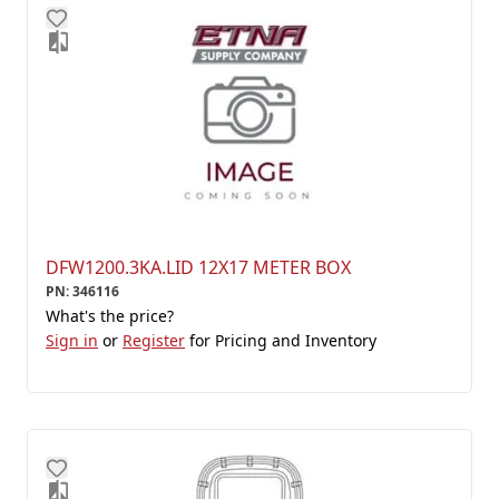
DFW1200.3KA.LID 12X17 METER BOX
PN
:
346116
What's the price?
Sign in
or
Register
for Pricing and Inventory