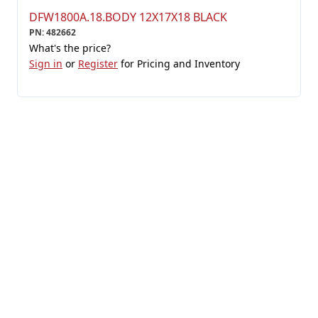
DFW1800A.18.BODY 12X17X18 BLACK
PN
:
482662
What's the price?
Sign in
or
Register
for Pricing and Inventory