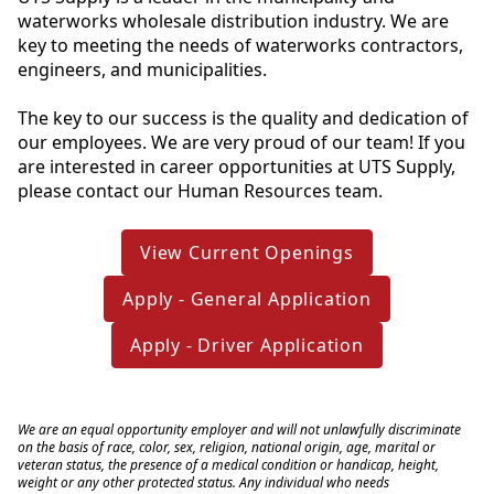
waterworks wholesale distribution industry. We are 
key to meeting the needs of waterworks contractors, 
engineers, and municipalities.
The key to our success is the quality and dedication of 
our employees. We are very proud of our team! If you 
are interested in career opportunities at UTS Supply, 
please contact our Human Resources team.
View Current Openings
Apply - General Application
Apply - Driver Application
We are an equal opportunity employer and will not unlawfully discriminate 
on the basis of race, color, sex, religion, national origin, age, marital or 
veteran status, the presence of a medical condition or handicap, height, 
weight or any other protected status. Any individual who needs 