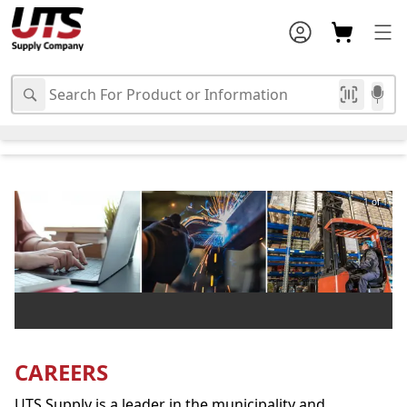
1 of 1
CAREERS
UTS Supply is a leader in the municipality and 