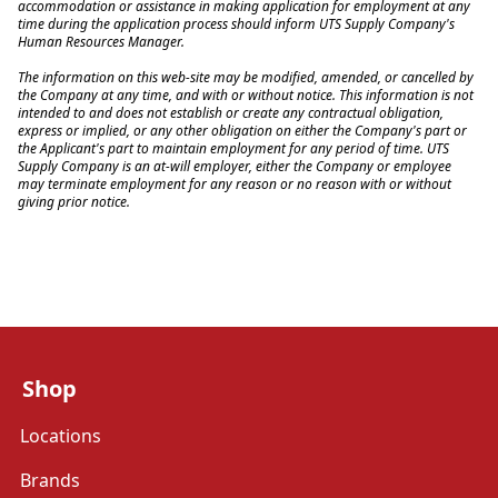
accommodation or assistance in making application for employment at any 
time during the application process should inform UTS Supply Company's 
Human Resources Manager.
The information on this web-site may be modified, amended, or cancelled by 
the Company at any time, and with or without notice. This information is not 
intended to and does not establish or create any contractual obligation, 
express or implied, or any other obligation on either the Company's part or 
the Applicant's part to maintain employment for any period of time. UTS 
Supply Company is an at-will employer, either the Company or employee 
may terminate employment for any reason or no reason with or without 
giving prior notice.
Shop
Locations
Brands