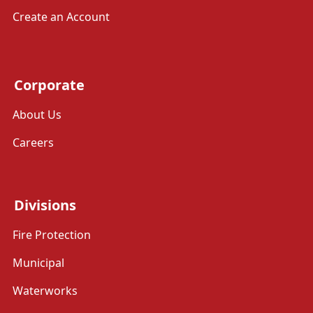
Create an Account
Corporate
About Us
Careers
Divisions
Fire Protection
Municipal
Waterworks