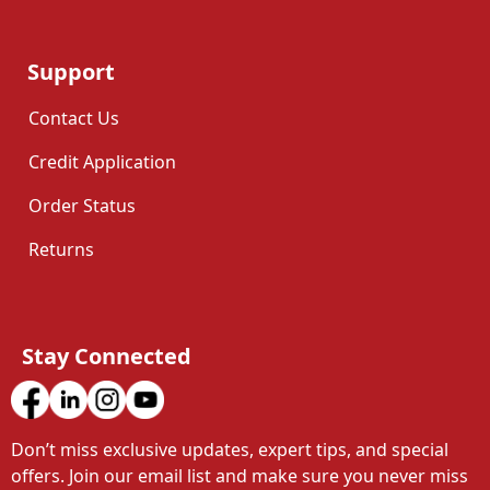
Support
Contact Us
Credit Application
Order Status
Returns
Stay Connected
Don’t miss exclusive updates, expert tips, and special 
offers. Join our email list and make sure you never miss 