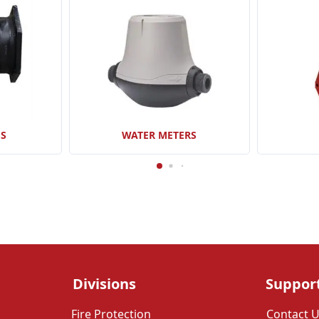
GS
WATER METERS
Divisions
Suppor
Fire Protection
Contact 