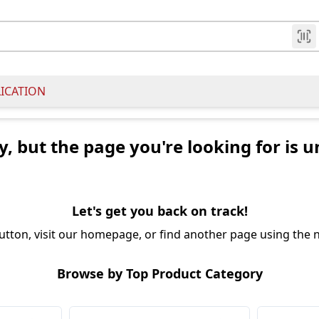
LICATION
y, but the page you're looking for is u
Let's get you back on track!
utton, visit our homepage, or find another page using the n
Browse by Top Product Category