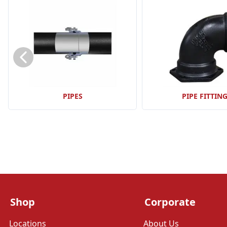
PIPES
PIPE FITTIN
Shop
Corporate
Locations
About Us