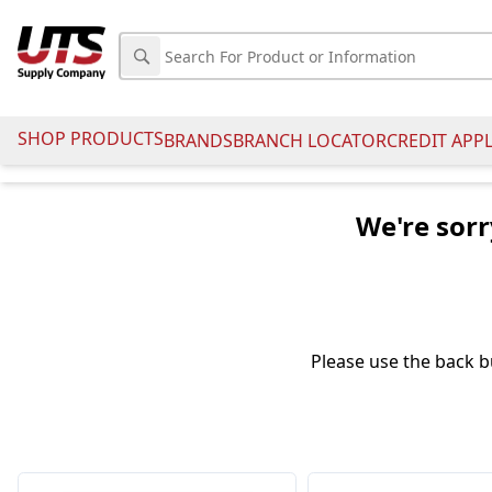
SHOP PRODUCTS
BRANDS
BRANCH LOCATOR
CREDIT APP
We're sorr
Please use the back b