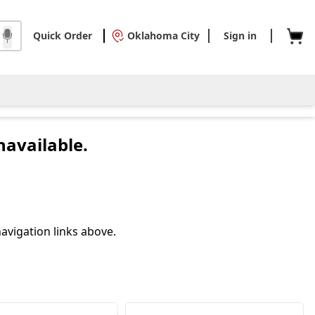
Quick Order
Oklahoma City
Sign in
navailable.
avigation links above.