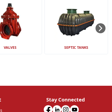
VALVES
SEPTIC TANKS
t
Stay Connected
Us