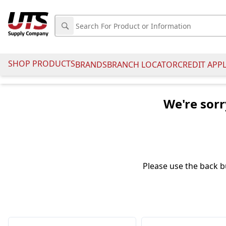
SHOP PRODUCTS
BRANDS
BRANCH LOCATOR
CREDIT APP
We're sorr
Please use the back b