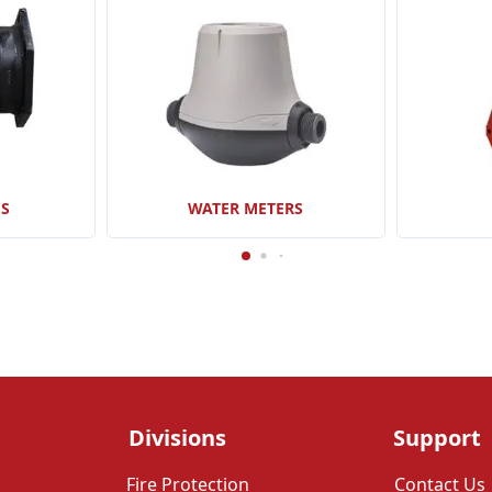
GS
WATER METERS
Divisions
Support
Fire Protection
Contact Us