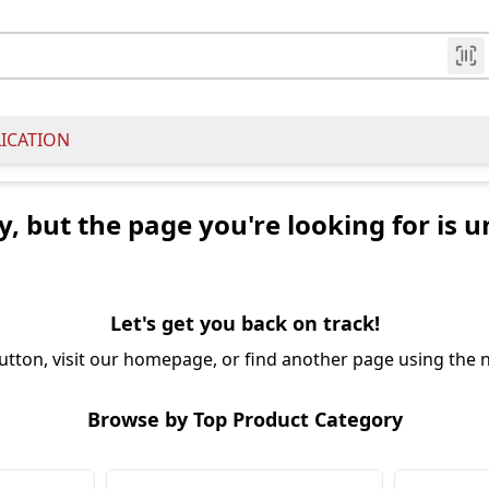
LICATION
y, but the page you're looking for is u
Let's get you back on track!
utton, visit our homepage, or find another page using the n
Browse by Top Product Category