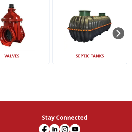
VALVES
SEPTIC TANKS
Stay Connected