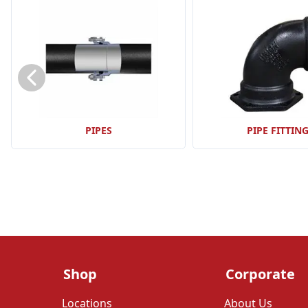
PIPES
PIPE FITTIN
Shop
Corporate
Locations
About Us