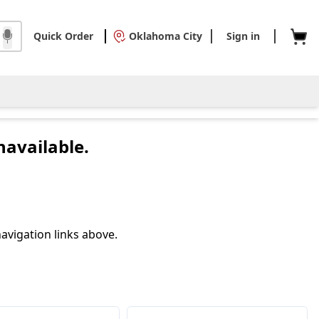
Quick Order
Oklahoma City
Sign in
navailable.
avigation links above.