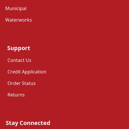
Municipal
Waterworks
Support
Contact Us
Credit Application
Order Status
Returns
Stay Connected