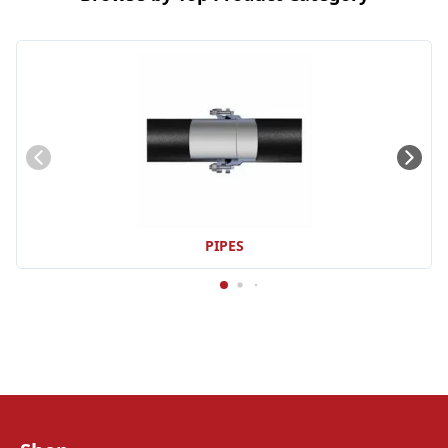
PIPES