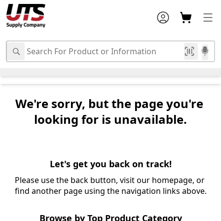
We're sorry, but the page you're 
looking for is unavailable.
Let's get you back on track!
Please use the back button, visit our homepage, or 
find another page using the navigation links above.
Browse by Top Product Category