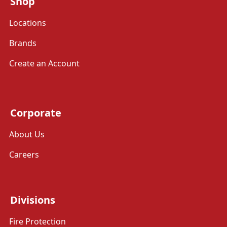
Shop
Locations
Brands
Create an Account
Corporate
About Us
Careers
Divisions
Fire Protection