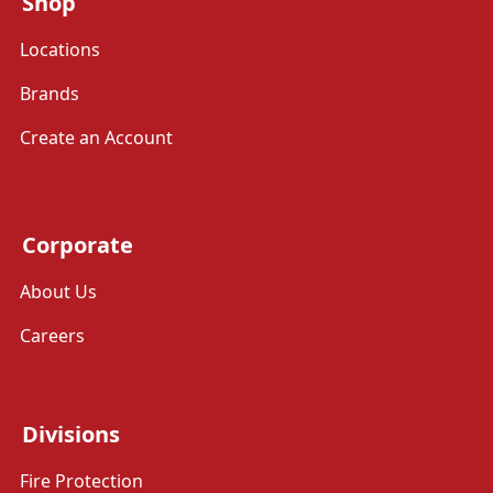
Shop
Locations
Brands
Create an Account
Corporate
About Us
Careers
Divisions
Fire Protection