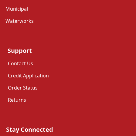
Municipal
Waterworks
Support
Contact Us
Credit Application
Order Status
Returns
Stay Connected