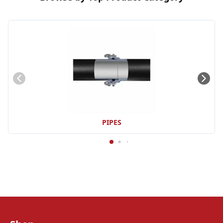
PIPES