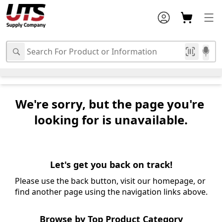
We're sorry, but the page you're 
looking for is unavailable.
Let's get you back on track!
Please use the back button, visit our homepage, or 
find another page using the navigation links above.
Browse by Top Product Category