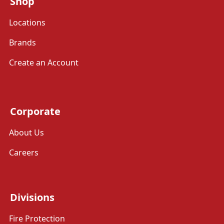
Shop
Locations
Brands
Create an Account
Corporate
About Us
Careers
Divisions
Fire Protection