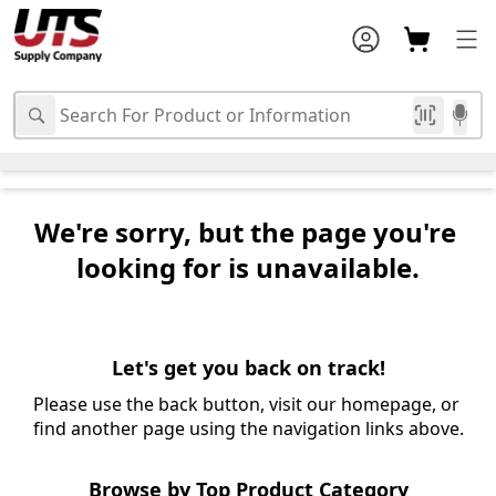
We're sorry, but the page you're 
looking for is unavailable.
Let's get you back on track!
Please use the back button, visit our homepage, or 
find another page using the navigation links above.
Browse by Top Product Category