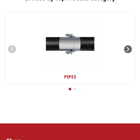
PIPES