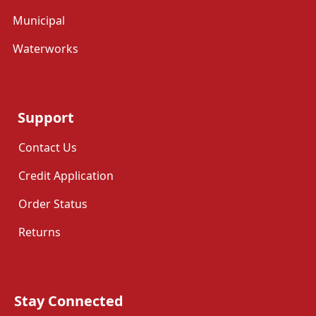
Municipal
Waterworks
Support
Contact Us
Credit Application
Order Status
Returns
Stay Connected