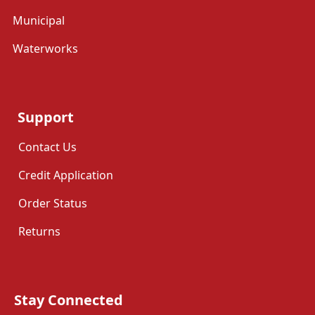
Municipal
Waterworks
Support
Contact Us
Credit Application
Order Status
Returns
Stay Connected