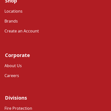
Shop
Locations
Brands
Create an Account
Corporate
About Us
Careers
Divisions
Fire Protection