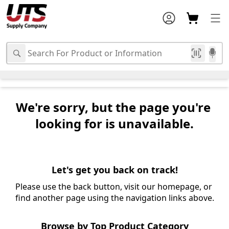
We're sorry, but the page you're 
looking for is unavailable.
Let's get you back on track!
Please use the back button, visit our homepage, or 
find another page using the navigation links above.
Browse by Top Product Category