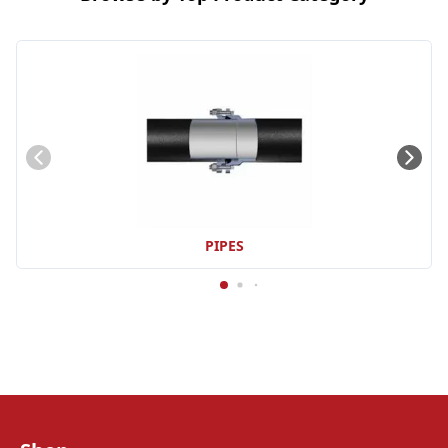
PIPES